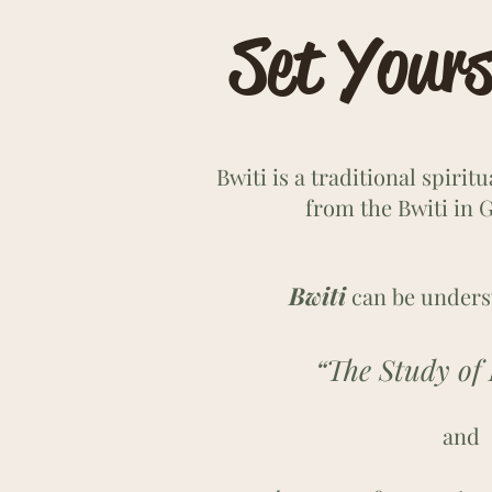
Set Yours
Bwiti is a traditional spirit
from the Bwiti in G
Bwiti
can be unders
“The Study of Li
and