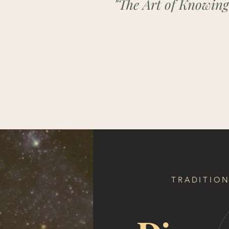
"The Art of Knowing
TRADITION