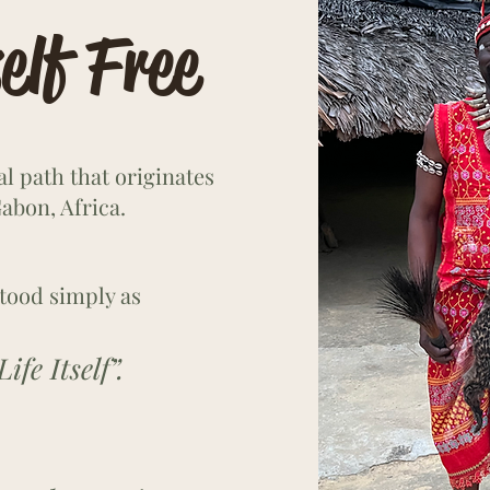
elf Free
ual path that originates
abon, Africa.
tood simply as
fe Itself”.