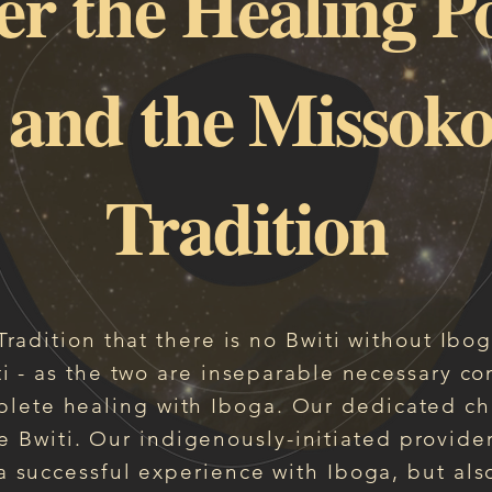
er the Healing P
 and the Missoko
Tradition
i Tradition that there is no Bwiti without Ibo
i - as the two are
inseparable necessary co
lete healing with Iboga. Our dedicated ch
e Bwiti. Our indigenously-initiated provider
 successful experience with Iboga, but also 