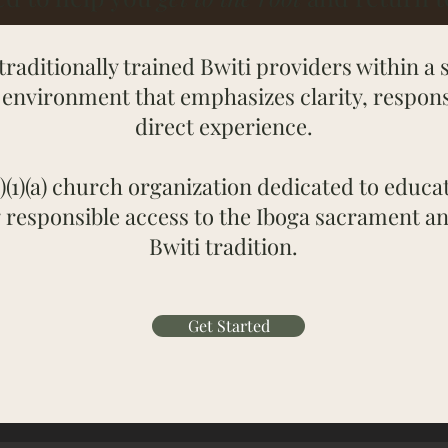
traditionally trained Bwiti providers within a 
environment that emphasizes clarity, responsi
direct experience.
)(1)(a) church organization dedicated to educat
 responsible access to the Iboga sacrament a
Bwiti tradition.
Get Started