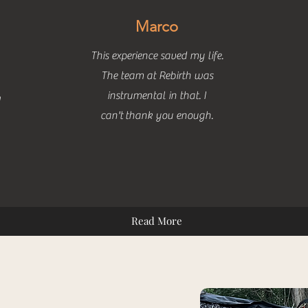
Marco
This experience saved my life.
The team at Rebirth was
instrumental in that. I
h
can't
thank you enough.
Read More