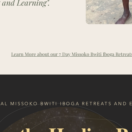
 and Learning".
Learn More about our 7 Day Missoko Bwiti Iboga Retreat
AL MISSOKO BWITI IBOGA RETREATS AND