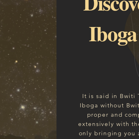
Discov
Iboga
It is said in Bwit
Iboga without Bwit
proper and comp
extensively with th
only bringing you a