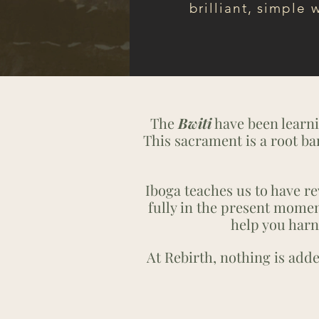
brilliant, simple 
The
Bwiti
have been learni
This sacrament is a root ba
Iboga teaches us to have rev
fully in the present momen
help you harn
At Rebirth, nothing is add