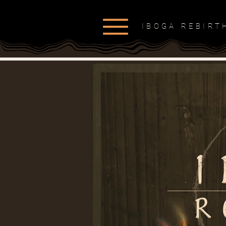
IBOGA REBIR