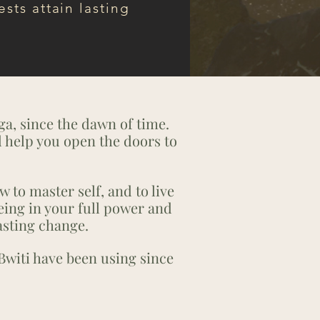
ests attain lasting
ga, since the dawn of time.
d help you open the doors to
w to master self, and to live
eing in your full power and
asting change.
Bwiti have been using since