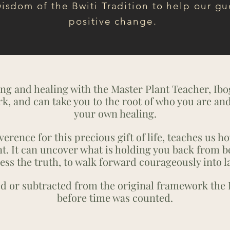
wisdom of the Bwiti Tradition to help our gu
positive change.
ng and healing with the Master Plant Teacher, Ibo
rk, and can take you to the root of who you are an
your own healing.
erence for this precious gift of life, teaches us ho
t. It can uncover what is holding you back from b
ess the truth, to walk forward courageously into l
ed or subtracted from the original framework the 
before time was counted.