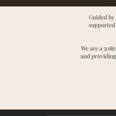
Guided by 
supported 
We are a 508(c
and providing