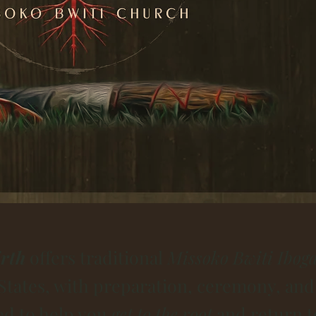
rth
offers traditional
Missoko Bwiti Iboga
States, with preparation, ceremony, and
ed to help you
get to the root
and return t