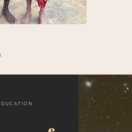
s
 EDUCATION