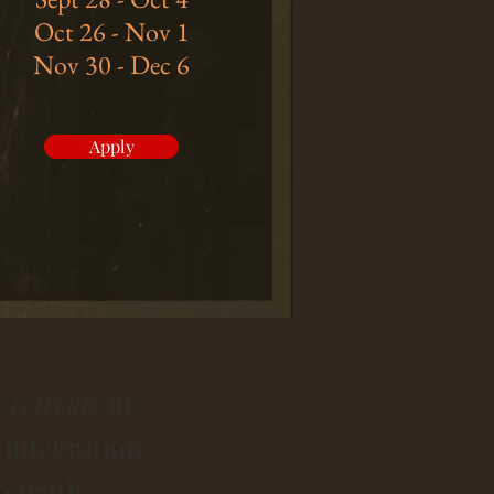
Oct 26 - Nov 1
Nov 30 - Dec 6
Apply
 retreats
in
 integration
o truth.