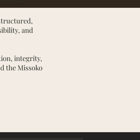
structured,
bility, and
ion, integrity,
nd the Missoko