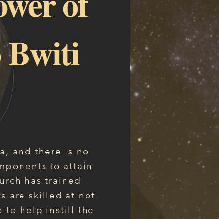
ower of
 Bwiti
ga, and there is no
mponents to attain
urch has trained
s are skilled at not
to help instill the