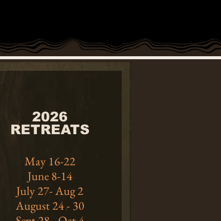
2026
RETREATS
May 16-22
June 8-14
July 27- Aug 2
August 24 - 30
Sept 28 - Oct 4