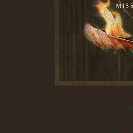
I
boga Rebi
the United 
design