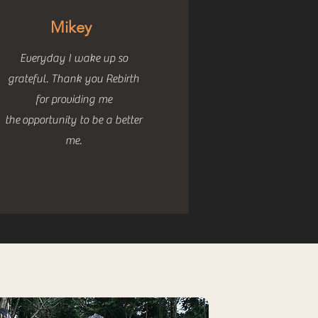
Mikey
Everyday I wake up so
grateful. Thank you Rebirth
for providing me
the
opportunity to be a better
me.