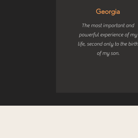
Georgia
The most important and
powerful experience of my
life, second only to the birt
of my son.