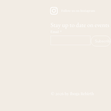
Follow us on Instagram
Stay up to date on events
Email
*
Subscrib
© 2026 by Iboga Rebirth