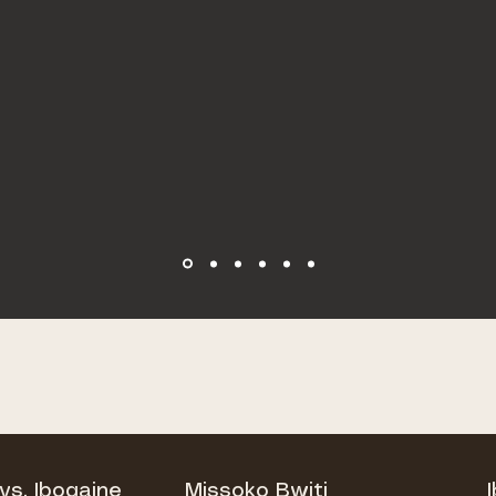
vs. Ibogaine
Missoko Bwiti