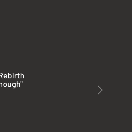
 Rebirth
enough"