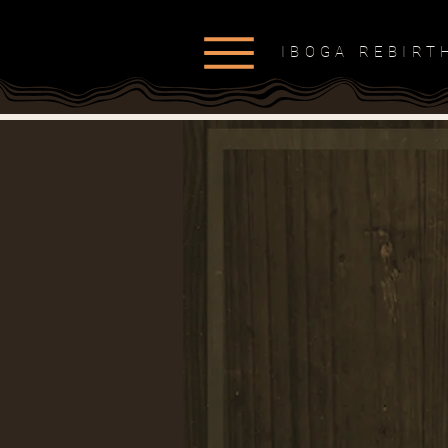
IBOGA REBIR