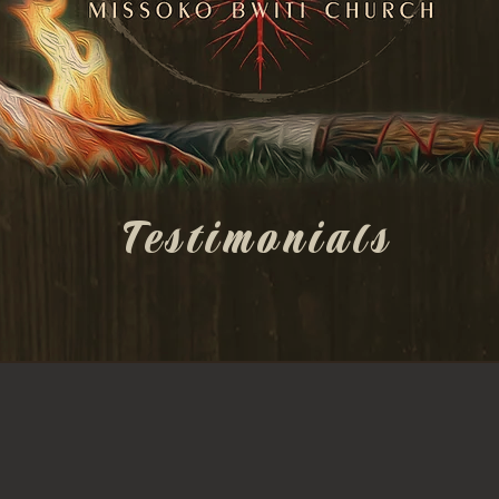
Testimonials