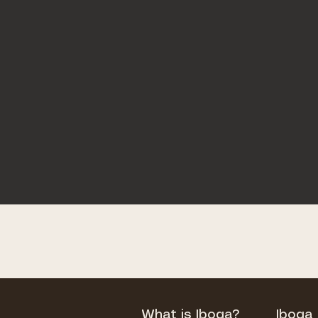
What is Iboga?
Iboga 