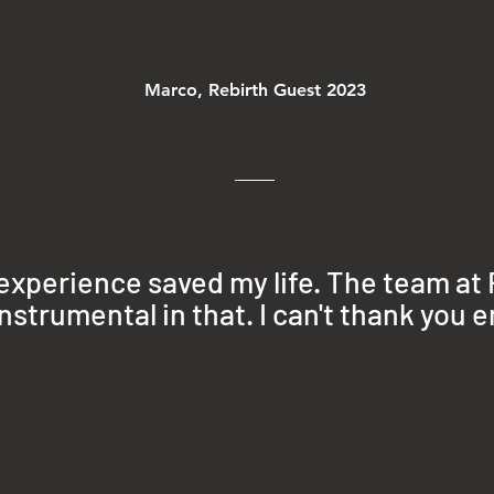
Marco, Rebirth Guest 2023
 experience saved my life
. The team at
nstrumental in that. I can't thank you 