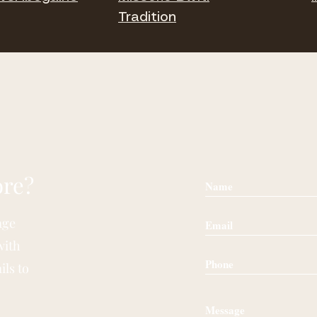
Tradition
ore?
age
with
ils to