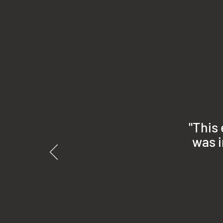
"This
was i