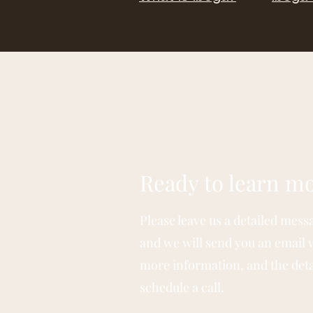
Ready to learn m
Please leave us a detailed mess
and we will send you an email 
more information, and the deta
schedule a call.