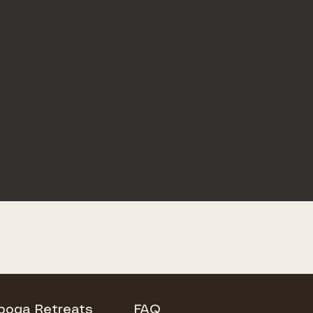
Iboga Retreats
FAQ